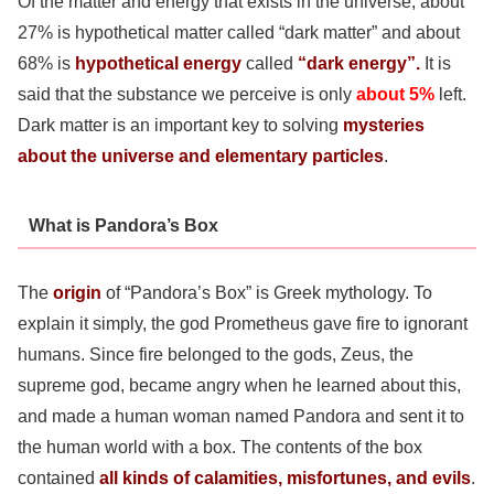
Of the matter and energy that exists in the universe, about
27% is hypothetical matter called “dark matter” and about
68% is
hypothetical energy
called
“dark energy”.
It is
said that the substance we perceive is only
about 5%
left.
Dark matter is an important key to solving
mysteries
about the universe and elementary particles
.
What is Pandora’s Box
The
origin
of “Pandora’s Box” is Greek mythology. To
explain it simply, the god Prometheus gave fire to ignorant
humans. Since fire belonged to the gods, Zeus, the
supreme god, became angry when he learned about this,
and made a human woman named Pandora and sent it to
the human world with a box. The contents of the box
contained
all kinds of calamities, misfortunes, and evils
.