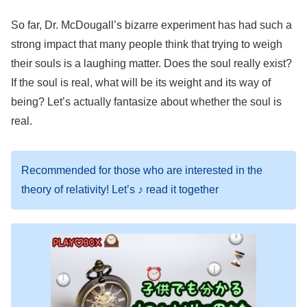
So far, Dr. McDougall’s bizarre experiment has had such a
strong impact that many people think that trying to weigh
their souls is a laughing matter. Does the soul really exist?
If the soul is real, what will be its weight and its way of
being? Let’s actually fantasize about whether the soul is
real.
Recommended for those who are interested in the
theory of relativity! Let’s ♪ read it together