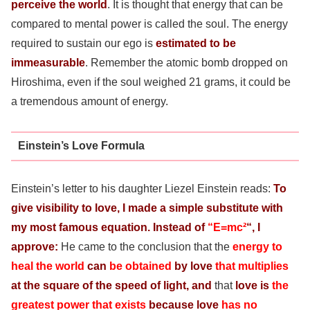
perceive the world
. It is thought that energy that can be
compared to mental power is called the soul. The energy
required to sustain our ego is
estimated to be
immeasurable
. Remember the atomic bomb dropped on
Hiroshima, even if the soul weighed 21 grams, it could be
a tremendous amount of energy.
Einstein’s Love Formula
Einstein’s letter to his daughter Liezel Einstein reads:
To
give visibility to love, I made a simple substitute with
my most famous equation.
Instead of
“E=mc²
“, I
approve:
He came to the conclusion that the
energy to
heal the world
can
be obtained
by love
that multiplies
at the square of the speed of light, and
that
love is
the
greatest power that exists
because love
has no