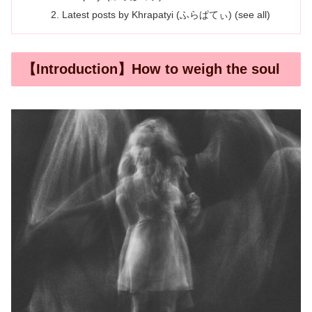
Latest posts by Khrapatyi (ふらぱてぃ) (see all)
【Introduction】How to weigh the soul