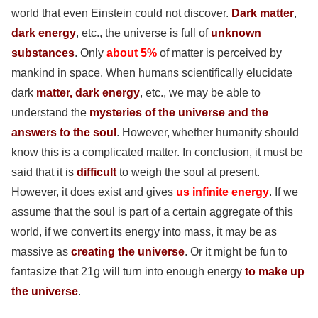
world that even Einstein could not discover.
Dark matter
,
dark energy
, etc., the universe is full of
unknown
substances
. Only
about 5%
of matter is perceived by
mankind in space. When humans scientifically elucidate
dark
matter, dark energy
, etc., we may be able to
understand the
mysteries of the universe and the
answers to the soul
. However, whether humanity should
know this is a complicated matter. In conclusion, it must be
said that it is
difficult
to weigh the soul at present.
However, it does exist and gives
us infinite energy
. If we
assume that the soul is part of a certain aggregate of this
world, if we convert its energy into mass, it may be as
massive as
creating the universe
. Or it might be fun to
fantasize that 21g will turn into enough energy
to make up
the universe
.