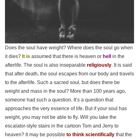
Does the soul have weight? Where does
the soul
go when
it dies?
It is
assumed that there is heaven or
hell
in the
afterlife. The soul is also inseparable
religiously
. It is said
that after death, the soul escapes from our body and travels
to the afterlife. Such a sacred soul, but does there be
weight and mass in the soul? More than 100 years ago,
someone had such a question. It’s a question that
approaches the very essence of life. But if your soul has
weight, you may not be able to fly. Will you take the
escalator-style stairs in the cartoon Tom and Jerry to
heaven? It may be possible
to think scientifically
that the