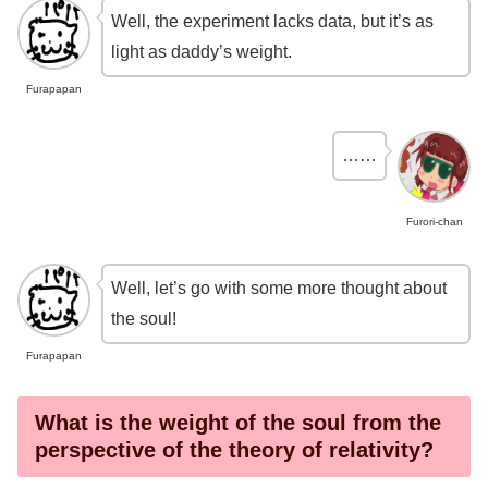
Well, the experiment lacks data, but it’s as
light as daddy’s weight.
Furapapan
……
Furori-chan
Well, let’s go with some more thought about
the soul!
Furapapan
What is the weight of the soul from the
perspective of the theory of relativity?