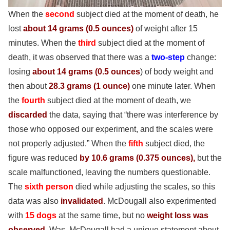
When the
second
subject died at the moment of death, he
lost
about 14 grams (0.5 ounces)
of weight
after 15
minutes. When the
third
subject died at the moment of
death, it was observed that there was a
two-step
change:
losing
about 14 grams (0.5 ounces
) of body weight and
then about
28.3 grams
(1 ounce)
one minute later. When
the
fourth
subject died at the moment of death, we
discarded
the data, saying that “there was interference by
those who opposed our experiment, and the scales were
not properly adjusted.” When the
fifth
subject died, the
figure was reduced
by 10.6 grams
(0.375 ounces),
but the
scale malfunctioned, leaving the numbers questionable.
The
sixth person
died while adjusting the scales, so this
data was also
invalidated
. McDougall
also experimented
with
15 dogs
at the same time, but no
weight loss was
observed
. Was. McDougall had a unique statement about