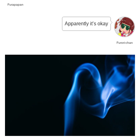
Furapapan
Apparently it’s okay
Furori-chan