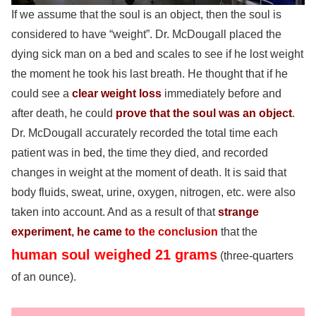
If we assume that the soul is an object, then the soul is
considered to have “weight”. Dr. McDougall placed the
dying sick man on a bed and scales to see if he lost weight
the moment he took his last breath. He thought that if he
could see a
clear weight loss
immediately before and
after death, he could
prove that the soul was an object
.
Dr. McDougall accurately recorded the total time each
patient was in bed, the time they died, and recorded
changes in weight at the moment of death. It is said that
body fluids, sweat, urine, oxygen, nitrogen, etc. were also
taken into account. And as a result of that
strange
experiment
,
he came
to the conclusion
that the
human soul weighed 21 grams
(three-quarters
of an ounce).