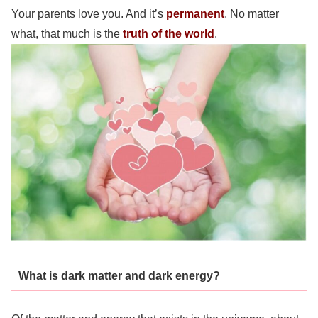
Your parents love you. And it’s
permanent
. No matter
what, that much is the
truth of the world
.
What is dark matter and dark energy?