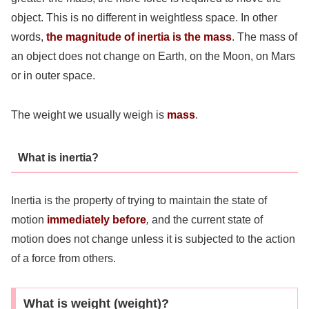
object. This is no different in weightless space. In other
words,
the magnitude of inertia is the mass
. The mass of
an object does not change on Earth, on the Moon, on Mars
or in outer space.
The weight we usually weigh is
mass
.
What is inertia?
Inertia is the property of trying to maintain the state of
motion
immediately before
,
and the current state of
motion does not change unless it is subjected to the action
of a force from others.
What is weight (weight)?