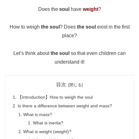
Does the
soul
have
weight
?
How to weigh
the soul
? Does
the soul
exist in the first
place?
Let’s think about
the soul
so that even children can
understand it!
目次
【Introduction】How to weigh the soul
Is there a difference between weight and mass?
What is mass?
What is inertia?
What is weight (weight)?