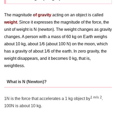
The magnitude
of gravity
acting on an object is called
weight
. Since it expresses the magnitude of the force, the
unit of weight is N (newton). The weight changes as gravity
changes. A person with a mass of 60 kg on Earth weighs
about 10 kg, about 1/6 (about 100 N) on the moon, which
has a gravity of about 1/6 of the earth. In zero gravity, the
weight disappears, and it becomes 0 kg, that is,
weightless.
What is N (Newton)?
1 m/s 2
1N is the force that accelerates a 1 kg object by
.
100N is about 10 kg.