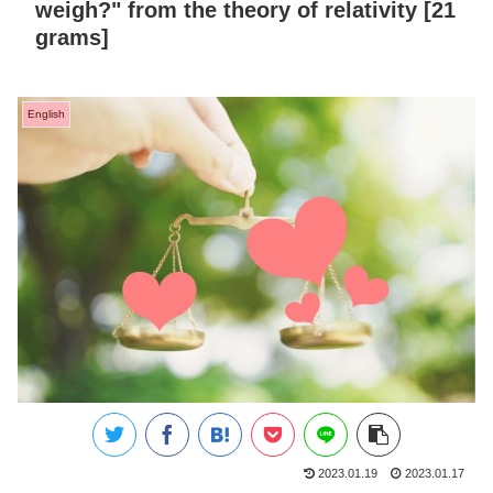
weigh?" from the theory of relativity [21
grams]
English
2023.01.19
2023.01.17