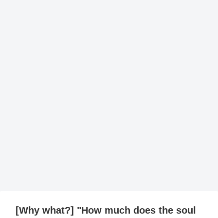
[Why what?] "How much does the soul