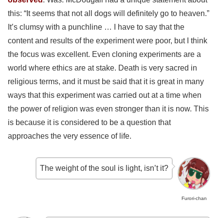
this: “It seems that not all dogs will definitely go to heaven.”
It’s clumsy with a punchline … I have to say that the
content and results of the experiment were poor, but I think
the focus was excellent. Even cloning experiments are a
world where ethics are at stake. Death is very sacred in
religious terms, and it must be said that it is great in many
ways that this experiment was carried out at a time when
the power of religion was even stronger than it is now. This
is because it is considered to be a question that
approaches the very essence of life.
The weight of the soul is light, isn’t it?
Furori-chan