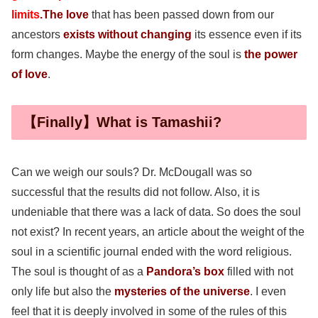
limits
.
The love
that has been passed down from our
ancestors
exists without changing
its essence even if its
form changes. Maybe the energy of the soul is
the power
of love
.
【Finally】What is Tamashii?
Can we weigh our souls? Dr. McDougall was so
successful that the results did not follow. Also, it is
undeniable that there was a lack of data. So does the soul
not exist? In recent years, an article about the weight of the
soul in a scientific journal ended with the word religious.
The soul is thought of as a
Pandora’s box
filled with not
only life but also the
mysteries of the universe
. I even
feel that it is deeply involved in some of the rules of this