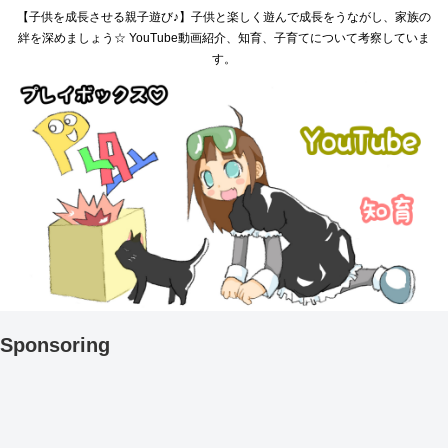
【子供を成長させる親子遊び♪】子供と楽しく遊んで成長をうながし、家族の
絆を深めましょう☆ YouTube動画紹介、知育、子育てについて考察していま
す。
Sponsoring