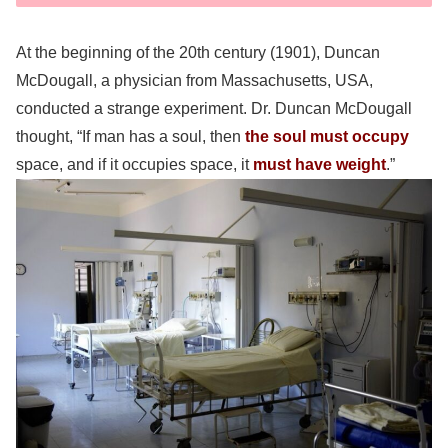
At the beginning of the 20th century (1901), Duncan
McDougall, a physician from Massachusetts, USA,
conducted a strange experiment. Dr. Duncan McDougall
thought, “If man has a soul, then
the soul must occupy
space, and if it occupies space, it
must have weight
.”