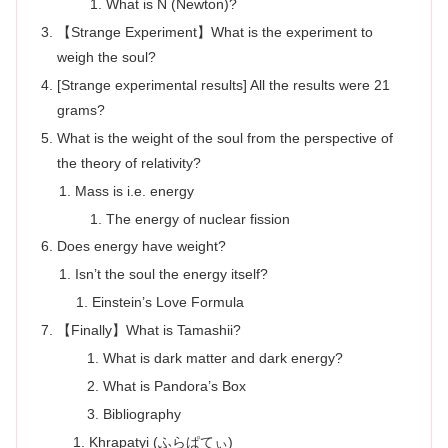
What is N (Newton)?
【Strange Experiment】What is the experiment to
weigh the soul?
[Strange experimental results] All the results were 21
grams?
What is the weight of the soul from the perspective of
the theory of relativity?
Mass is i.e. energy
The energy of nuclear fission
Does energy have weight?
Isn’t the soul the energy itself?
Einstein’s Love Formula
【Finally】What is Tamashii?
What is dark matter and dark energy?
What is Pandora’s Box
Bibliography
Khrapatyi (ふらぱてぃ)