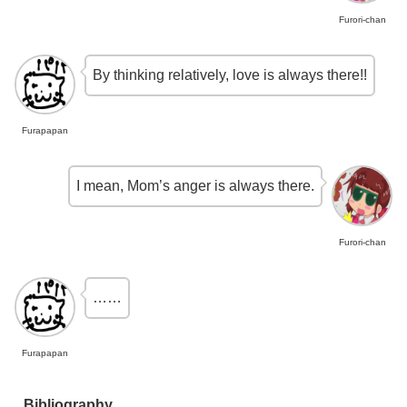
Furori-chan
By thinking relatively, love is always there!!
Furapapan
I mean, Mom’s anger is always there.
Furori-chan
……
Furapapan
Bibliography