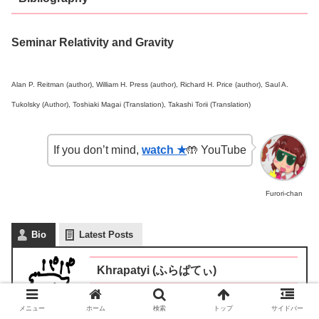
Seminar Relativity and Gravity
Alan P. Reitman (author), William H. Press (author), Richard H. Price (author), Saul A.
Tukolsky (Author), Toshiaki Magai (Translation), Takashi Torii (Translation)
If you don’t mind,
watch ★
🤲 YouTube
Furori-chan
Bio
Latest Posts
Khrapatyi (ふらぱてぃ)
Father of two children (middle-aged)
メニュー
ホーム
検索
トップ
サイドバー
/Japan/Social worker/Investor/former