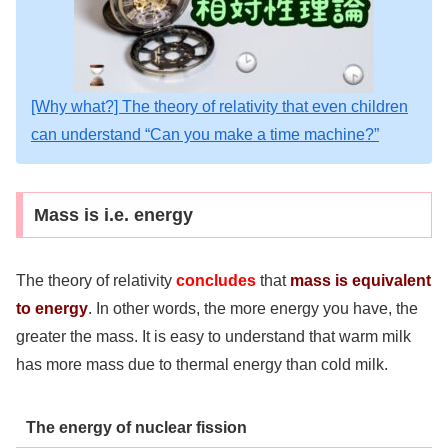
[Why what?] The theory of relativity that even children
can understand “Can you make a time machine?”
Mass is i.e. energy
The theory of relativity
concludes
that
mass is equivalent
to energy
. In other words, the more energy you have, the
greater the mass. It is easy to understand that warm milk
has more mass due to thermal energy than cold milk.
The energy of nuclear fission