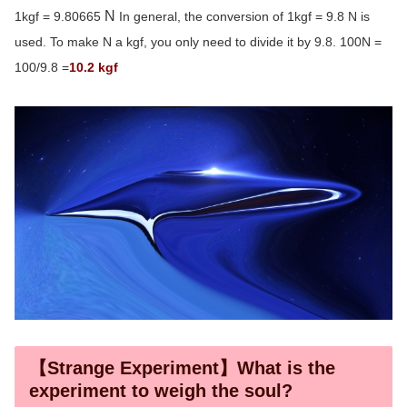
N
1kgf = 9.80665
In general, the conversion of 1kgf = 9.8 N is
used. To make N a kgf, you only need to divide it by 9.8. 100N =
100/9.8 =
10.2 kgf
【Strange Experiment】What is the
experiment to weigh the soul?