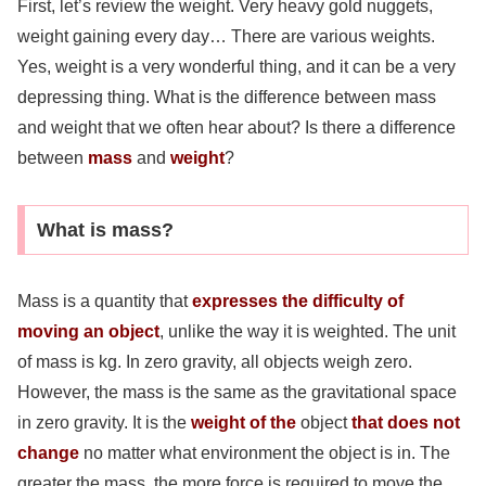
First, let’s review the weight. Very heavy gold nuggets,
weight gaining every day… There are various weights.
Yes, weight is a very wonderful thing, and it can be a very
depressing thing. What is the difference between mass
and weight that we often hear about? Is there a difference
between
mass
and
weight
?
What is mass?
Mass is a quantity that
expresses the difficulty of
moving an object
, unlike the way it is weighted. The unit
of mass is kg. In zero gravity, all objects weigh zero.
However, the mass is the same as the gravitational space
in zero gravity. It is the
weight of the
object
that does not
change
no matter what environment the object is in. The
greater the mass, the more force is required to move the