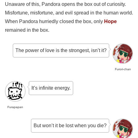
Unaware of this, Pandora opens the box out of curiosity.
Misfortune, misfortune, and evil spread in the human world.
When Pandora hurriedly closed the box, only
Hope
remained in the box.
The power of love is the strongest, isn’t it?
Furori-chan
It’s infinite energy.
Furapapan
But won’t it be lost when you die?