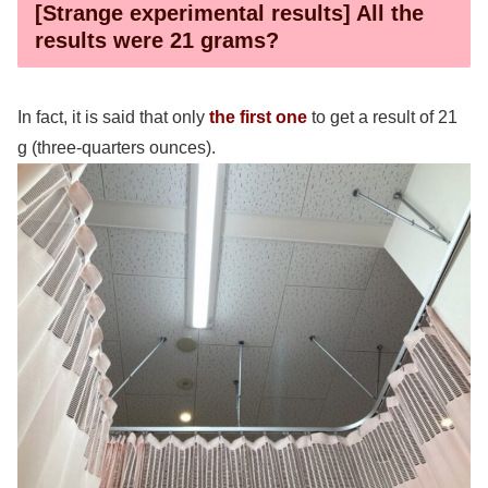
[Strange experimental results] All the
results were 21 grams?
In fact, it is said that only
the first one
to get a result of 21
g (three-quarters ounces).