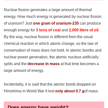
Nuclear fission generates a large amount of thermal
energy. How much energy is generated by nuclear fission
of uranium? Just
one gram of uranium-235
can produce
enough energy for
3 tons of coal
and
2,000 liters of oil
.
By the way, nuclear fission is different from the usual
chemical reaction in which atoms change, so the law of
conservation of mass does not hold. In atomic bombs and
nuclear power generation, the atomic nucleus artificially
splits and the
decrease in mass
at that time becomes a
large amount of energy.
Incidentally, it is said that the atomic bomb dropped on
Hiroshima in World War II lost
only about 0.7 g
of mass.
Does energy have weight?