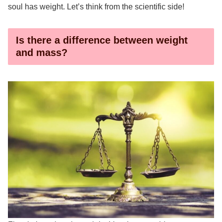
soul has weight. Let’s think from the scientific side!
Is there a difference between weight
and mass?