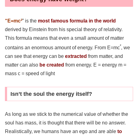
“E=mc²
” is the
most famous formula in the world
derived by Einstein from his special theory of relativity.
This formula means that even a small amount of matter
²
contains an enormous amount of energy. From E=mc
, we
can see that energy can be
extracted
from matter, and
matter can also
be created
from energy. E = energy m =
mass c = speed of light
Isn’t the soul the energy itself?
As long as we stick to the numerical value of whether the
soul has mass, it is thought that there will be no answer.
Realistically, we humans have an ego and are able
to