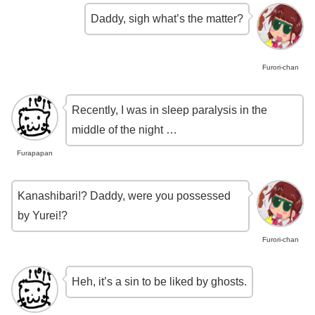
Daddy, sigh what’s the matter?
Furori-chan
Recently, I was in sleep paralysis in the
middle of the night …
Furapapan
Kanashibari!? Daddy, were you possessed
by Yurei!?
Furori-chan
Heh, it’s a sin to be liked by ghosts.